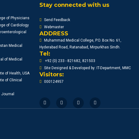
WORKSHOP 2024
Stay connected with us
10:00AM
ege of Physicians
Send Feedback
ge of Cardiology
Webmaster
roenterological
ADDRESS
Muhammad Medical College, P.O. Box No. 61,
istan Medical
Hyderabad Road, Ratanabad, Mirpurkhas Sindh.
Tel:
al of Medical
+92 (0) 233 - 821682, 821503
Site Designed & Developed by: IT-Department, MMC
ute of Health, USA
Visitors:
te of Clinical
000124957
l Journal