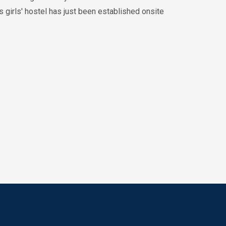
es girls' hostel has just been established onsite
October 2024
26th Annual Medical
Symposium 2024
10:00AM
May 2024
15th Mini-Symposium
(Theme: “Students as
Teachers”)
10:00AM
May 2024
BASIC LIFE SUPPORT