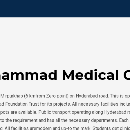
ammad Medical C
Mirpurkhas (6 kmfrom Zero point) on Hyderabad road. This is op
undation Trust for its projects. All necessary facilities includin
spots are available. Public transport operating along Hyderabad 
nt to the requirement and has all the necessary departments. Ea
ng. All facilities aremodern and up-to the mark. Students get cl