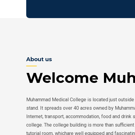
About us
Welcome Muh
Muhammad Medical College is located just outside 
stand. It spreads over 40 acres owned by Muhammad Fo
Internet, transport, accommodation, food and drink 
college. The college building is more than sufficie
tutorial room, whichare well equipped and fascinati