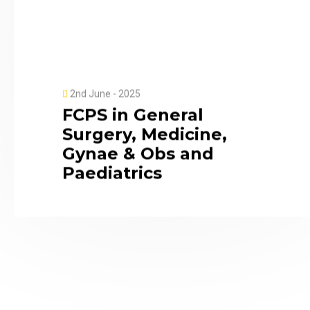
2nd June - 2025
FCPS in General
Surgery, Medicine,
Gynae & Obs and
Paediatrics
10:00AM
MMCH
2025
MCPS in Gynaecology
and Paediatrics |
Apply now.
ISU