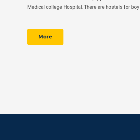
Medical college Hospital. There are hostels for boys 
More