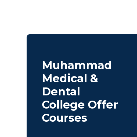
Muhammad
Medical &
Dental
College Offer
Courses