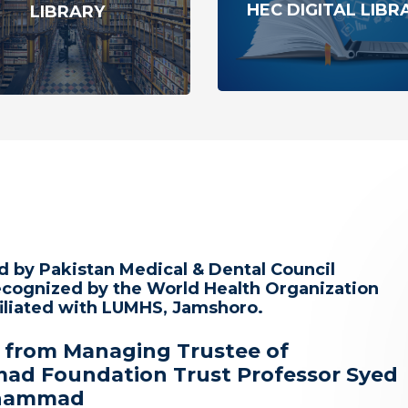
HEC DIGITAL LIBR
LIBRARY
 by Pakistan Medical & Dental Council
cognized by the World Health Organization
iliated with LUMHS, Jamshoro.
 from Managing Trustee of
d Foundation Trust Professor Syed
uhammad