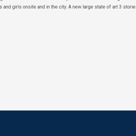
and girls onsite and in the city. A new large state of art 3 stori