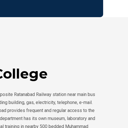
April 2025
16th Mini-Symposium
(Theme: “Students as
Teachers”)
10:00AM
ollege
2nd December - 2024
FCPS in General
Surgery, Medicine,
Gynae & Obs and
posite Ratanabad Railway station near main bus
Paediatrics
g building, gas, electricity, telephone, e-mail.
road provides frequent and regular access to the
10:00AM
MMCH
ch department has its own museum, laboratory and
inical training in nearby 500 bedded Muhammad