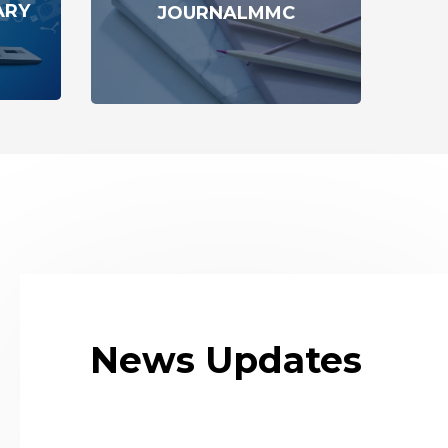
ARY
JOURNALMMC
News Updates