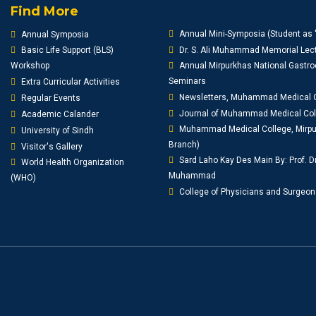
Find More
Annual Mini-Symposia (Student as 
Annual Symposia
Basic Life Support (BLS)
Dr. S. Ali Muhammad Memorial Lect
Workshop
Annual Mirpurkhas National Gastro
Seminars
Extra Curricular Activities
Newsletters, Muhammad Medical 
Regular Events
Journal of Muhammad Medical Co
Academic Calander
Muhammad Medical College, Mirpur
University of Sindh
Branch)
Visitor's Gallery
Sard Laho Kay Des Main By: Prof. D
World Health Organization
Muhammad
(WHO)
College of Physicians and Surgeon