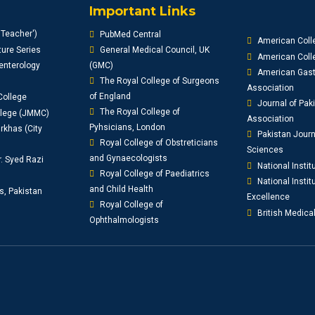
Important Links
'Teacher')
PubMed Central
American Coll
ure Series
General Medical Council, UK
American Colle
enterology
(GMC)
American Gast
The Royal College of Surgeons
Association
of England
College
Journal of Pak
The Royal College of
llege (JMMC)
Association
Pyhsicians, London
khas (City
Pakistan Journ
Royal College of Obstreticians
Sciences
and Gynaecologists
r. Syed Razi
National Instit
Royal College of Paediatrics
National Institu
and Child Health
s, Pakistan
Excellence
Royal College of
British Medica
Ophthalmologists