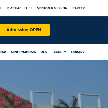
L
MMC FACILITIES
VISSION & MISSION
CAREER
Admission OPEN
NAR
MINI-SYMPOSIA
BLS
FACULTY
LIBRARY