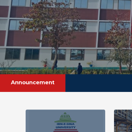
Announcement