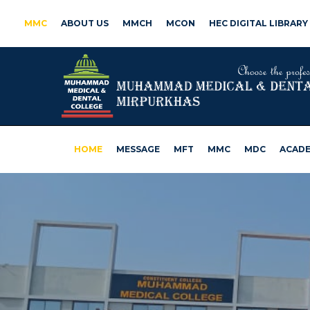
MMC
ABOUT US
MMCH
MCON
HEC DIGITAL LIBRARY
HOME
MESSAGE
MFT
MMC
MDC
ACADE