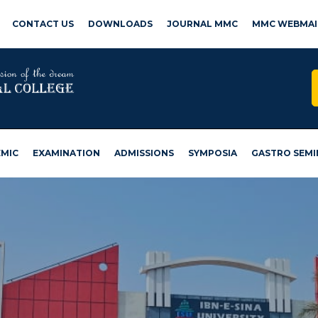
CONTACT US
DOWNLOADS
JOURNAL MMC
MMC WEBMAI
MIC
EXAMINATION
ADMISSIONS
SYMPOSIA
GASTRO SEMI