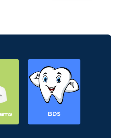
30th September - 2024
Registrations are
open for admission in
BDS for the session
2024 - 2025 | Apply
now.
07:00PM
MMDC
April 2025
16th Annual Basic Life
rams
BDS
Support Workshop
10:00AM