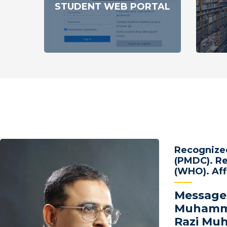
STUDENT WEB PORTAL
Recognized
(PMDC). Re
(WHO). Aff
Message
Muhamma
Razi M