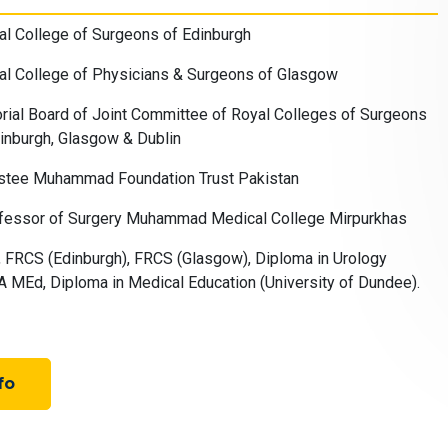
l College of Surgeons of Edinburgh
al College of Physicians & Surgeons of Glasgow
ial Board of Joint Committee of Royal Colleges of Surgeons
inburgh, Glasgow & Dublin
stee Muhammad Foundation Trust Pakistan
fessor of Surgery Muhammad Medical College Mirpurkhas
FRCS (Edinburgh), FRCS (Glasgow), Diploma in Urology
 MEd, Diploma in Medical Education (University of Dundee).
fo