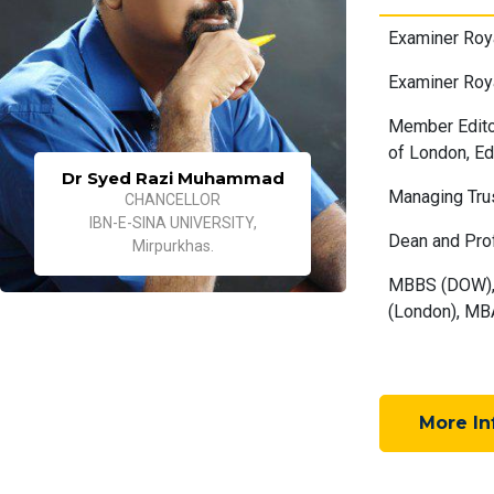
Examiner Roya
Examiner Roy
Member Editor
of London, Ed
Dr Syed Razi Muhammad
Managing Tru
CHANCELLOR
IBN-E-SINA UNIVERSITY,
Dean and Pro
Mirpurkhas.
MBBS (DOW), 
(London), MBA
More In