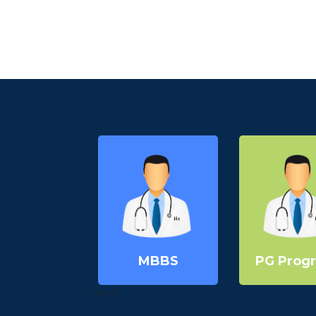
MBBS
PG Prog
-->
-->