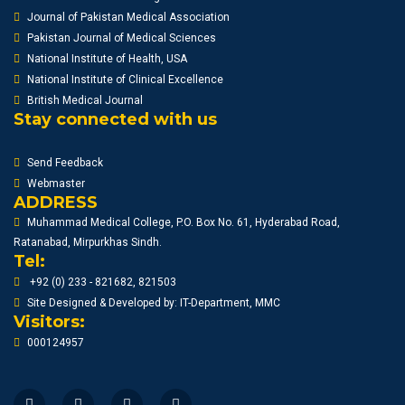
Journal of Pakistan Medical Association
Pakistan Journal of Medical Sciences
National Institute of Health, USA
National Institute of Clinical Excellence
British Medical Journal
Stay connected with us
Send Feedback
Webmaster
ADDRESS
Muhammad Medical College, P.O. Box No. 61, Hyderabad Road,
Ratanabad, Mirpurkhas Sindh.
Tel:
+92 (0) 233 - 821682, 821503
Site Designed & Developed by: IT-Department, MMC
Visitors:
000124957