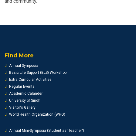
and community.
Find More
Annual Symposia
Basic Life Support (BLS) Workshop
Extra Curricular Activities
Regular Events
Academic Calander
University of Sindh
Visitor's Gallery
World Health Organization (WHO)
Annual Mini-Symposia (Student as 'Teacher')