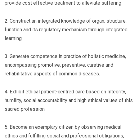
provide cost effective treatment to alleviate suffering
2. Construct an integrated knowledge of organ, structure,
function and its regulatory mechanism through integrated
learning.
3. Generate competence in practice of holistic medicine,
encompassing promotive, preventive, curative and
rehabilitative aspects of common diseases.
4. Exhibit ethical patient-centred care based on Integrity,
humility, social accountability and high ethical values of this
sacred profession
5. Become an exemplary citizen by observing medical
ethics and fulfilling social and professional obligations,