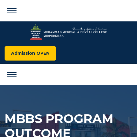
Admission OPEN
MBBS PROGRAM
OUTCOME