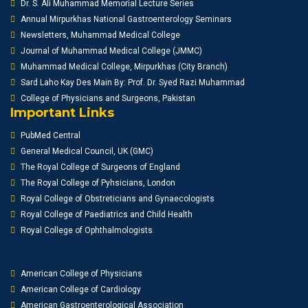
Dr. S. Ali Muhammad Memorial Lecture Series
Annual Mirpurkhas National Gastroenterology Seminars
Newsletters, Muhammad Medical College
Journal of Muhammad Medical College (JMMC)
Muhammad Medical College, Mirpurkhas (City Branch)
Sard Laho Kay Des Main By: Prof. Dr. Syed Razi Muhammad
College of Physicians and Surgeons, Pakistan
Important Links
PubMed Central
General Medical Council, UK (GMC)
The Royal College of Surgeons of England
The Royal College of Pyhsicians, London
Royal College of Obstreticians and Gynaecologists
Royal College of Paediatrics and Child Health
Royal College of Ophthalmologists
American College of Physicians
American College of Cardiology
American Gastroenterological Association