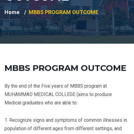
Home
MBBS PROGRAM OUTCOME
MBBS PROGRAM OUTCOME
By the end of the Five years of MBBS program at
MUHAMMAD MEDICAL COLLEGE (aims to produce
Medical graduates who are able to:
1. Recognize signs and symptoms of common illnesses in
population of different ages from different settings, and