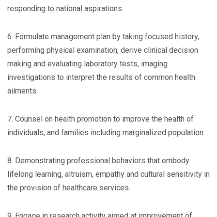
responding to national aspirations.
6. Formulate management plan by taking focused history,
performing physical examination, derive clinical decision
making and evaluating laboratory tests, imaging
investigations to interpret the results of common health
ailments.
7. Counsel on health promotion to improve the health of
individuals, and families including marginalized population.
8. Demonstrating professional behaviors that embody
lifelong learning, altruism, empathy and cultural sensitivity in
the provision of healthcare services.
9. Engage in research activity aimed at improvement of