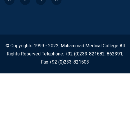
© Copyrights 1999 - 2022, Muhammad Medical College All
Rights Reserved Telephone: +92 (0)233-821682, 862391,
Fax +92 (0)233-821503