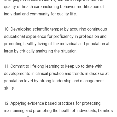
quality of health care including behavior modification of
individual and community for quality life.
10. Developing scientific temper by acquiring continuous
educational experience for proficiency in profession and
promoting healthy living of the individual and population at
large by critically analyzing the situation.
11. Commit to lifelong learning to keep up to date with
developments in clinical practice and trends in disease at
population level by strong leadership and management
skills.
12. Applying evidence based practices for protecting,
maintaining and promoting the health of individuals, families