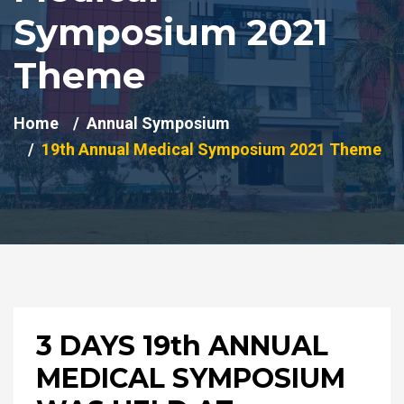
Symposium 2021
Theme
Home
Annual Symposium
19th Annual Medical Symposium 2021 Theme
3 DAYS 19th ANNUAL
MEDICAL SYMPOSIUM