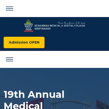
Admission OPEN
19th Annual
Medical