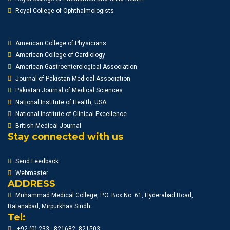
Royal College of Ophthalmologists
American College of Physicians
American College of Cardiology
American Gastroenterological Association
Journal of Pakistan Medical Association
Pakistan Journal of Medical Sciences
National Institute of Health, USA
National Institute of Clinical Excellence
British Medical Journal
Stay connected with us
Send Feedback
Webmaster
ADDRESS
Muhammad Medical College, P.O. Box No. 61, Hyderabad Road,
Ratanabad, Mirpurkhas Sindh.
Tel:
+92 (0) 233 - 821682, 821503