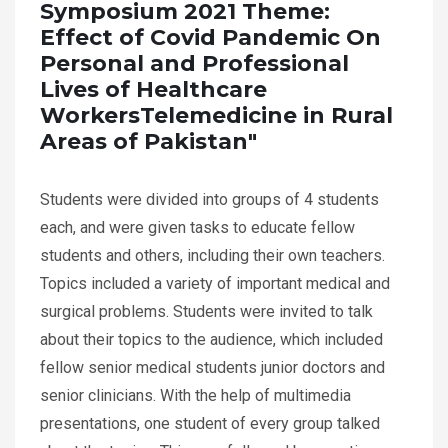
Symposium 2021 Theme:
Effect of Covid Pandemic On
Personal and Professional
Lives of Healthcare
WorkersTelemedicine in Rural
Areas of Pakistan"
Students were divided into groups of 4 students
each, and were given tasks to educate fellow
students and others, including their own teachers.
Topics included a variety of important medical and
surgical problems. Students were invited to talk
about their topics to the audience, which included
fellow senior medical students junior doctors and
senior clinicians. With the help of multimedia
presentations, one student of every group talked