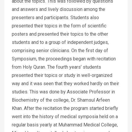
about the topics. This was followed by questions
and answers and lively discussion among the
presenters and participants. Students also
presented their topics in the form of scientific
posters and presented their topics to the other
students and to a group of independent judges,
comprising senior clinicians. On the first day of
Symposium, the proceedings began with recitation
from Holy Quran. The fourth years’ students
presented their topics or study in well-organized
way and it was seen that they worked hardly on their
studies. This was done by Associate Professor in
Biochemistry of the college, Dr. Shamsul Arfeen
Khan. After the recitation the program started briefly
went into the history of medical symposia held on a
regular basis yearly at Muhammad Medical College,