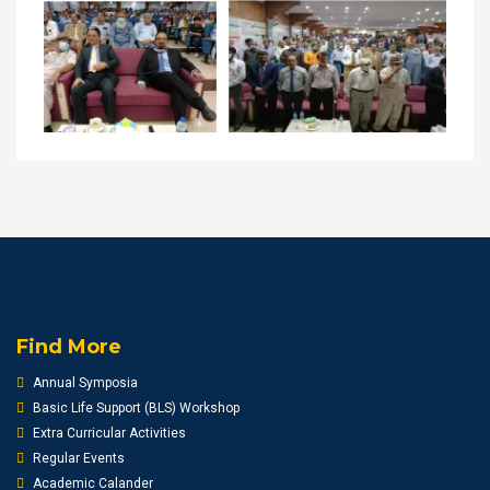
Find More
Annual Symposia
Basic Life Support (BLS) Workshop
Extra Curricular Activities
Regular Events
Academic Calander