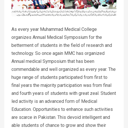
As every year Muhammad Medical College
organizes Annual Medical Symposium for the
betterment of students in the field of research and
technology. So once again MMC has organized
Annual medical Symposium that has been
commendable and well organized as every year. The
huge range of students participated from first to
final years the majority participation was from final
and fourth years of students with great zeal. Student
led activity is an advanced form of Medical
Education. Opportunities to enhance such activities
are scarce in Pakistan. This devoid intelligent and
able students of chance to grow and show their