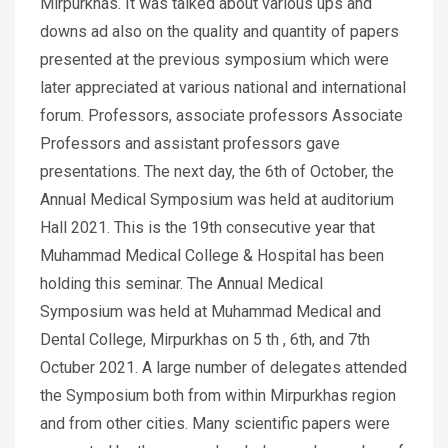
Mirpurkhas. It was talked about various ups and
downs ad also on the quality and quantity of papers
presented at the previous symposium which were
later appreciated at various national and international
forum. Professors, associate professors Associate
Professors and assistant professors gave
presentations. The next day, the 6th of October, the
Annual Medical Symposium was held at auditorium
Hall 2021. This is the 19th consecutive year that
Muhammad Medical College & Hospital has been
holding this seminar. The Annual Medical
Symposium was held at Muhammad Medical and
Dental College, Mirpurkhas on 5 th , 6th, and 7th
Octuber 2021. A large number of delegates attended
the Symposium both from within Mirpurkhas region
and from other cities. Many scientific papers were