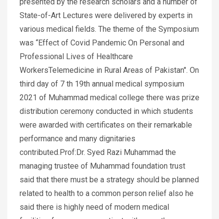
presented by the research scholars and a number of
State-of-Art Lectures were delivered by experts in
various medical fields. The theme of the Symposium
was “Effect of Covid Pandemic On Personal and
Professional Lives of Healthcare
WorkersTelemedicine in Rural Areas of Pakistan". On
third day of 7 th 19th annual medical symposium
2021 of Muhammad medical college there was prize
distribution ceremony conducted in which students
were awarded with certificates on their remarkable
performance and many dignitaries
contributed.Prof:Dr. Syed Razi Muhammad the
managing trustee of Muhammad foundation trust
said that there must be a strategy should be planned
related to health to a common person relief also he
said there is highly need of modern medical