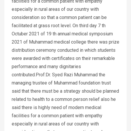
facilities for a common patient with empathy
especially in rural areas of our country with
consideration so that a common patient can be
facilitated at grass root level. On third day 7 th
Octuber 2021 of 19 th annual medical symposium
2021 of Muhammad medical college there was prize
distribution ceremony conducted in which students
were awarded with certificates on their remarkable
performance and many dignitaries
contributed.Prof:Dr. Syed Razi Muhammad the
managing trustee of Muhammad foundation trust
said that there must be a strategy should be planned
related to health to a common person relief also he
said there is highly need of modern medical
facilities for a common patient with empathy
especially in rural areas of our country with