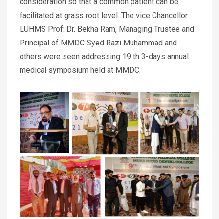
consideration so that a common patient can be
facilitated at grass root level. The vice Chancellor
LUHMS Prof: Dr. Bekha Ram, Managing Trustee and
Principal of MMDC Syed Razi Muhammad and
others were seen addressing 19 th 3-days annual
medical symposium held at MMDC.