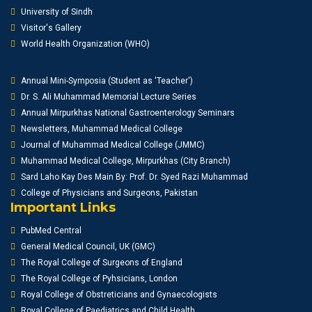
University of Sindh
Visitor's Gallery
World Health Organization (WHO)
Annual Mini-Symposia (Student as 'Teacher')
Dr. S. Ali Muhammad Memorial Lecture Series
Annual Mirpurkhas National Gastroenterology Seminars
Newsletters, Muhammad Medical College
Journal of Muhammad Medical College (JMMC)
Muhammad Medical College, Mirpurkhas (City Branch)
Sard Laho Kay Des Main By: Prof. Dr. Syed Razi Muhammad
College of Physicians and Surgeons, Pakistan
Important Links
PubMed Central
General Medical Council, UK (GMC)
The Royal College of Surgeons of England
The Royal College of Pyhsicians, London
Royal College of Obstreticians and Gynaecologists
Royal College of Paediatrics and Child Health