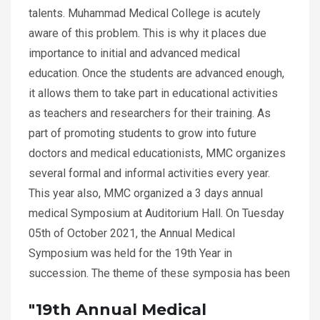
talents. Muhammad Medical College is acutely
aware of this problem. This is why it places due
importance to initial and advanced medical
education. Once the students are advanced enough,
it allows them to take part in educational activities
as teachers and researchers for their training. As
part of promoting students to grow into future
doctors and medical educationists, MMC organizes
several formal and informal activities every year.
This year also, MMC organized a 3 days annual
medical Symposium at Auditorium Hall. On Tuesday
05th of October 2021, the Annual Medical
Symposium was held for the 19th Year in
succession. The theme of these symposia has been
"19th Annual Medical