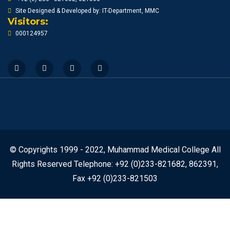
Site Designed & Developed by: IT-Department, MMC
Visitors:
000124957
© Copyrights 1999 - 2022, Muhammad Medical College All
Rights Reserved Telephone: +92 (0)233-821682, 862391,
Fax +92 (0)233-821503