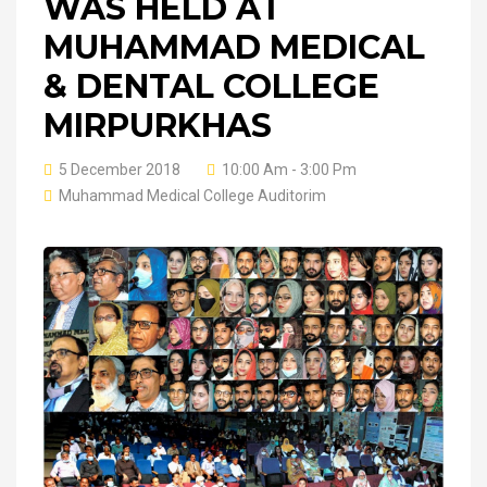
WAS HELD AT
MUHAMMAD MEDICAL
& DENTAL COLLEGE
MIRPURKHAS
5 December 2018
10:00 Am - 3:00 Pm
Muhammad Medical College Auditorim