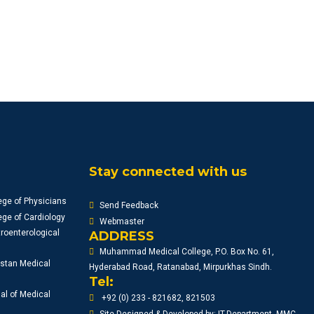
Stay connected with us
ege of Physicians
Send Feedback
ge of Cardiology
Webmaster
roenterological
ADDRESS
Muhammad Medical College, P.O. Box No. 61,
istan Medical
Hyderabad Road, Ratanabad, Mirpurkhas Sindh.
Tel:
al of Medical
+92 (0) 233 - 821682, 821503