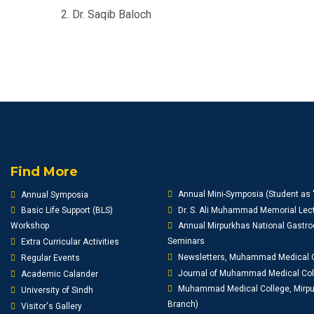
2. Dr. Saqib Baloch
Find More
Annual Mini-Symposia (Student as 
Annual Symposia
Basic Life Support (BLS)
Dr. S. Ali Muhammad Memorial Lect
Workshop
Annual Mirpurkhas National Gastro
Seminars
Extra Curricular Activities
Newsletters, Muhammad Medical 
Regular Events
Journal of Muhammad Medical Co
Academic Calander
Muhammad Medical College, Mirpur
University of Sindh
Branch)
Visitor's Gallery