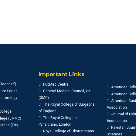
Important Links
'Teacher')
PubMed Central
American Coll
ure Series
General Medical Council, UK
American Colle
enterology
(GMC)
American Gast
The Royal College of Surgeons
Association
of England
College
Journal of Pak
The Royal College of
llege (JMMC)
Association
Pyhsicians, London
khas (City
Pakistan Journ
Royal College of Obstreticians
Sciences