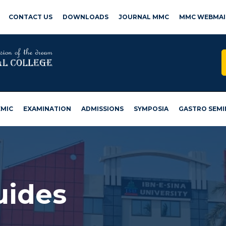
CONTACT US
DOWNLOADS
JOURNAL MMC
MMC WEBMAI
MIC
EXAMINATION
ADMISSIONS
SYMPOSIA
GASTRO SEMI
uides