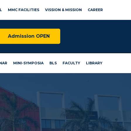
L
MMC FACILITIES
VISSION & MISSION
CAREER
Admission OPEN
NAR
MINI-SYMPOSIA
BLS
FACULTY
LIBRARY