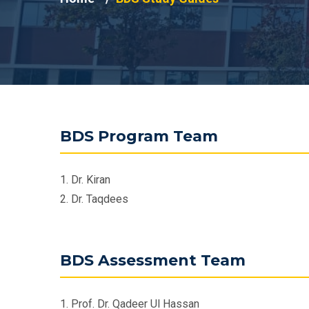
BDS Program Team
1. Dr. Kiran
2. Dr. Taqdees
BDS Assessment Team
1. Prof. Dr. Qadeer Ul Hassan