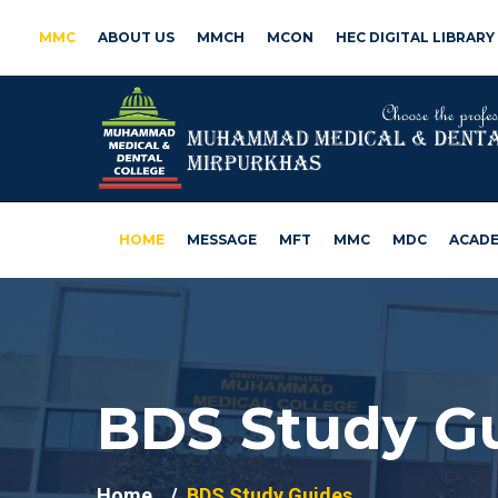
MMC
ABOUT US
MMCH
MCON
HEC DIGITAL LIBRARY
HOME
MESSAGE
MFT
MMC
MDC
ACADE
BDS Study G
Home
BDS Study Guides